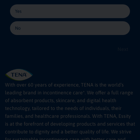
Yes
No
Next
With over 60 years of experience, TENA is the world’s
leading brand in incontinence care*. We offer a full range
of absorbent products, skincare, and digital health
technology, tailored to the needs of individuals, their
families, and healthcare professionals. With TENA, Essity
is at the forefront of developing products and services that
contribute to dignity and a better quality of life. We strive
for sustainable incontinence care with better care and