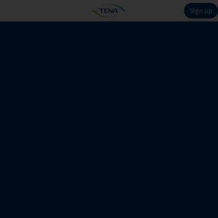
Sign up
Is TENA SmartCare
Bladder Sensor suitable
for your child?
QUESTION 1 OF 4
Is your child older than 6 years old?
There is an age limit to the product