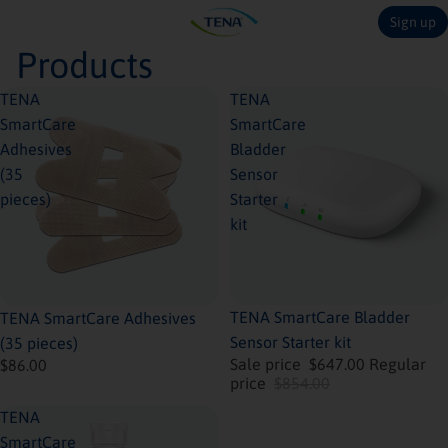
Sign up
Products
TENA
TENA
SmartCare
SmartCare
Adhesives
Bladder
(35
Sensor
pieces)
Starter
kit
Coming soon
Sold out
TENA SmartCare Bladder
TENA SmartCare Adhesives
Sensor Starter kit
(35 pieces)
Sale price
$647.00
Regular
$86.00
price
$854.00
TENA
SmartCare