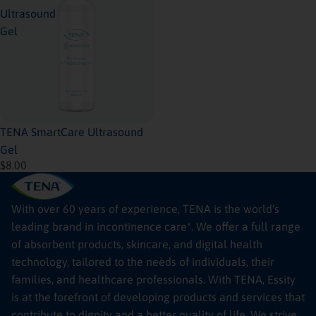
Ultrasound
Gel
Sold out
TENA SmartCare Ultrasound
Gel
$8.00
With over 60 years of experience, TENA is the world’s
leading brand in incontinence care*. We offer a full range
of absorbent products, skincare, and digital health
technology, tailored to the needs of individuals, their
families, and healthcare professionals. With TENA, Essity
is at the forefront of developing products and services that
contribute to dignity and a better quality of life. We strive