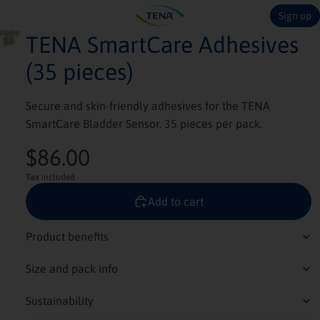
Sign up
TENA SmartCare Adhesives
(35 pieces)
Secure and skin-friendly adhesives for the TENA
SmartCare Bladder Sensor. 35 pieces per pack.
$86.00
Tax included
Add to cart
Product benefits
Size and pack info
Sustainability