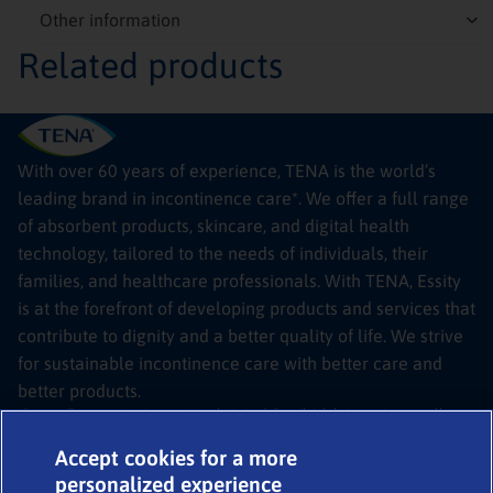
Other information
Related products
With over 60 years of experience, TENA is the world’s
leading brand in incontinence care*. We offer a full range
of absorbent products, skincare, and digital health
technology, tailored to the needs of individuals, their
families, and healthcare professionals. With TENA, Essity
is at the forefront of developing products and services that
contribute to dignity and a better quality of life. We strive
for sustainable incontinence care with better care and
better products.
*Source: Euromonitor International Limited; Retail Adult Incontinence, all
channels, RSP value sales, Tissue & Hygiene, 2024 edition
© 2026
TENA SmartCare Bladder Sensor
Accept cookies for a more
Legal
personalized experience
Expert help