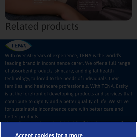
Related products
With over 60 years of experience, TENA is the world’s
leading brand in incontinence care*. We offer a full range
of absorbent products, skincare, and digital health
technology, tailored to the needs of individuals, their
families, and healthcare professionals. With TENA, Essity
is at the forefront of developing products and services that
contribute to dignity and a better quality of life. We strive
for sustainable incontinence care with better care and
better products.
*Source: Euromonitor International Limited; Retail Adult Incontinence, all
channels, RSP value sales, Tissue & Hygiene, 2024 edition
© 2026
TENA SmartCare Bladder Sensor
Accept cookies for a more
Legal