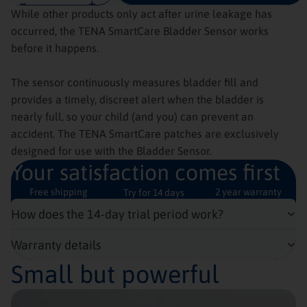
While other products only act after urine leakage has
occurred, the TENA SmartCare Bladder Sensor works
before it happens.
The sensor continuously measures bladder fill and
provides a timely, discreet alert when the bladder is
nearly full, so your child (and you) can prevent an
accident. The TENA SmartCare patches are exclusively
designed for use with the Bladder Sensor.
Your satisfaction comes first
Free shipping
2 year warranty
Try for 14 days
How does the 14-day trial period work?
Warranty details
Small but powerful