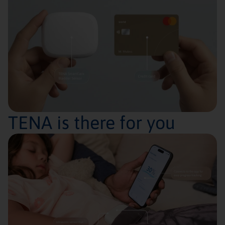
TENA is there for you