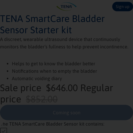
Sign up
TENA SmartCare Bladder
Sensor Starter kit
A discreet, wearable ultrasound device that continuously
monitors the bladder’s fullness to help prevent incontinence.
Helps to get to know the bladder better
Notifications when to empty the bladder
Automatic voiding diary
Sale price
$646.00
Regular
price
$852.00
Coming soon
The TENA SmartCare Bladder Sensor kit contains: