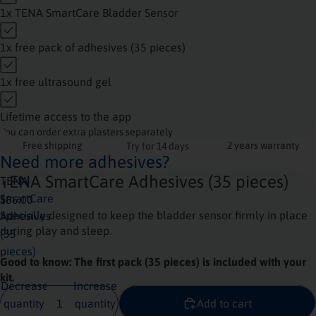
1x TENA SmartCare Bladder Sensor
1x free pack of adhesives (35 pieces)
1x free ultrasound gel
Lifetime access to the app
You can order extra plasters separately
Free shipping
2 years warranty
Try for 14 days
Need more adhesives?
TENA SmartCare Adhesives (35 pieces)
TENA
SmartCare
$86.00
Specially designed to keep the bladder sensor firmly in place
Adhesives
during play and sleep.
(35
pieces)
Good to know: The first pack (35 pieces) is included with your
kit.
Decrease
Increase
quantity
quantity
Add to cart